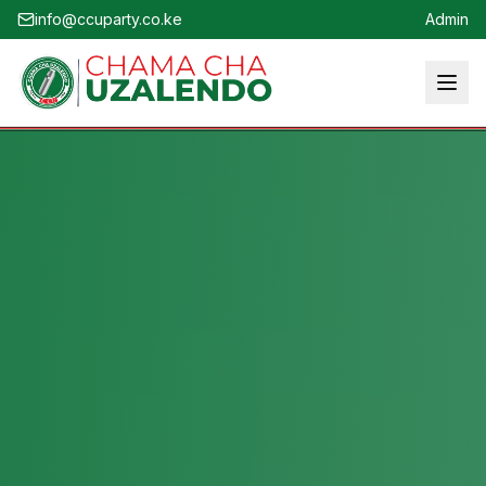
info@ccuparty.co.ke
Admin
Home
About
Who We Are
Leadership
Vision & Mission
Party Structure
Political Ideology
Membership
Youth & SIGs