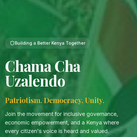
Building a Better Kenya Together
Chama Cha
Uzalendo
Patriotism. Democracy. Unity.
Join the movement for inclusive governance,
economic empowerment, and a Kenya where
every citizen's voice is heard and valued.