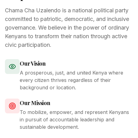
Chama Cha Uzalendo is a national political party
committed to patriotic, democratic, and inclusive
governance. We believe in the power of ordinary
Kenyans to transform their nation through active
civic participation.
Our Vision
A prosperous, just, and united Kenya where
every citizen thrives regardless of their
background or location.
Our Mission
To mobilize, empower, and represent Kenyans
in pursuit of accountable leadership and
sustainable development.