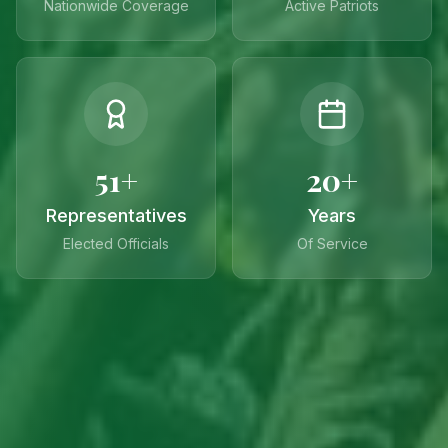
Nationwide Coverage
Active Patriots
51+
20+
Representatives
Years
Elected Officials
Of Service