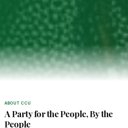
ABOUT CCU
A Party for the People, By the
People