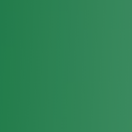
News
Events
Media
Contact
Join CCU
Donate
info@ccuparty.co.ke
+254 721 280 573
Patriotism • Democracy • Unity