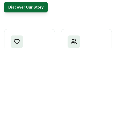
Discover Our Story
Patriotism
Unity
Love for our nation
Bringing Kenyans
and commitment to its
together across all
prosperity
divides