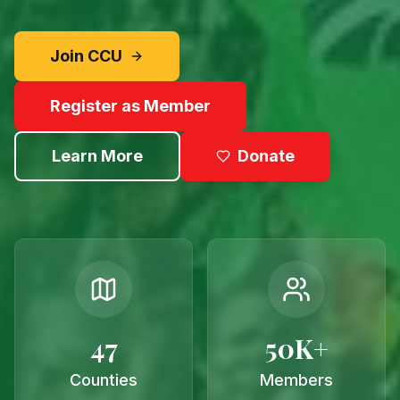
Join CCU
Register as Member
Learn More
Donate
47
50K+
Counties
Members